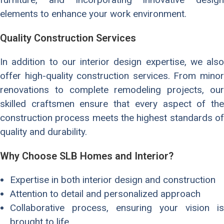
elements to enhance your work environment.
Quality Construction Services
In addition to our interior design expertise, we also
offer high-quality construction services. From minor
renovations to complete remodeling projects, our
skilled craftsmen ensure that every aspect of the
construction process meets the highest standards of
quality and durability.
Why Choose SLB Homes and Interior?
Expertise in both interior design and construction
Attention to detail and personalized approach
Collaborative process, ensuring your vision is
brought to life