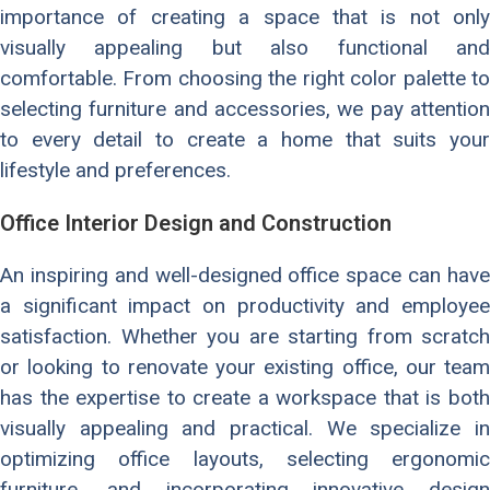
importance of creating a space that is not only
visually appealing but also functional and
comfortable. From choosing the right color palette to
selecting furniture and accessories, we pay attention
to every detail to create a home that suits your
lifestyle and preferences.
Office Interior Design and Construction
An inspiring and well-designed office space can have
a significant impact on productivity and employee
satisfaction. Whether you are starting from scratch
or looking to renovate your existing office, our team
has the expertise to create a workspace that is both
visually appealing and practical. We specialize in
optimizing office layouts, selecting ergonomic
furniture, and incorporating innovative design