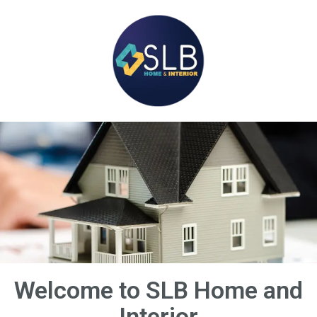
Welcome to SLB Home and
Interior