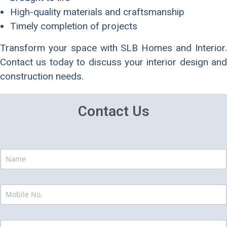
High-quality materials and craftsmanship
Timely completion of projects
Transform your space with SLB Homes and Interior.
Contact us today to discuss your interior design and
construction needs.
Contact Us