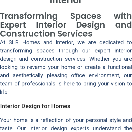
Transforming Spaces with
Expert Interior Design and
Construction Services
At SLB Homes and Interior, we are dedicated to
transforming spaces through our expert interior
design and construction services. Whether you are
looking to revamp your home or create a functional
and aesthetically pleasing office environment, our
team of professionals is here to bring your vision to
life.
Interior Design for Homes
Your home is a reflection of your personal style and
taste. Our interior design experts understand the