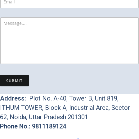
SUBMIT
Address:
Plot No. A-40, Tower B, Unit 819,
ITHUM TOWER, Block A, Industrial Area, Sector
62, Noida, Uttar Pradesh 201301
Phone No.: 9811189124